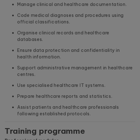
Manage clinical and healthcare documentation.
Code medical diagnoses and procedures using
official classifications.
Organise clinical records and healthcare
databases.
Ensure data protection and confidentiality in
health information.
Support administrative management in healthcare
centres.
Use specialised healthcare IT systems.
Prepare healthcare reports and statistics.
Assist patients and healthcare professionals
following established protocols.
Training programme