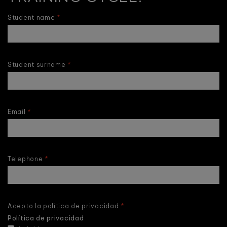
Student name
Student surname
Email
Telephone
Acepto la política de privacidad
Política de privacidad