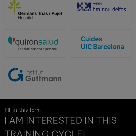
Fill in this form
I AM INTERESTED IN THIS
TRAINING CYCLE!