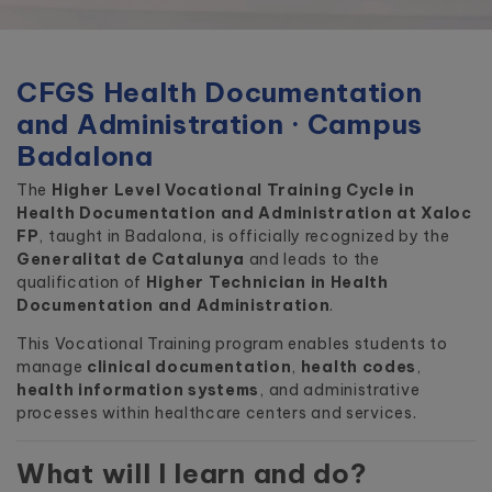
CFGS Health Documentation
and Administration · Campus
Badalona
The
Higher Level Vocational Training Cycle in
Health Documentation and Administration at Xaloc
FP
, taught in Badalona, is officially recognized by the
Generalitat de Catalunya
and leads to the
qualification of
Higher Technician in Health
Documentation and Administration
.
This Vocational Training program enables students to
manage
clinical documentation
,
health codes
,
health information systems
, and administrative
processes within healthcare centers and services.
What will I learn and do?