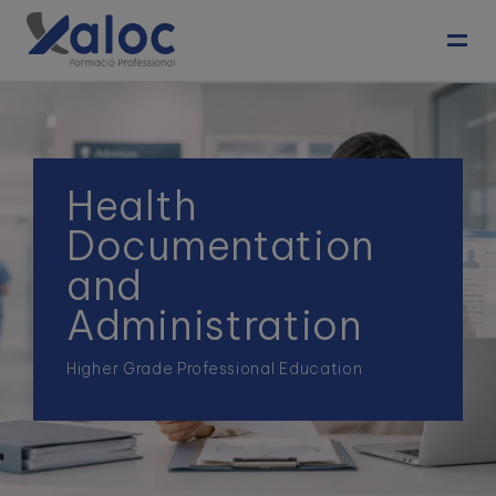
Toggl
Health
Documentation
and
Administration
Higher Grade Professional Education