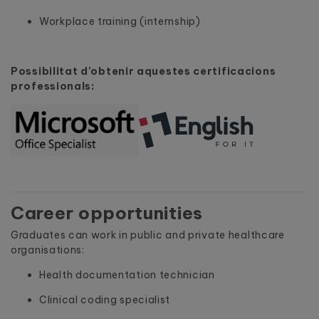
Workplace training (internship)
Possibilitat d’obtenir aquestes certificacions
professionals:
Career opportunities
Graduates can work in public and private healthcare
organisations:
Health documentation technician
Clinical coding specialist