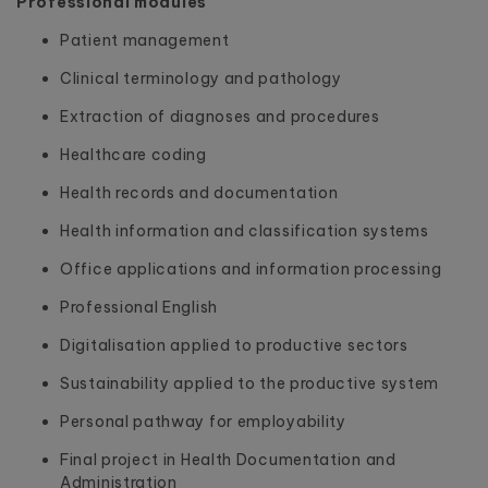
Professional modules
Patient management
Clinical terminology and pathology
Extraction of diagnoses and procedures
Healthcare coding
Health records and documentation
Health information and classification systems
Office applications and information processing
Professional English
Digitalisation applied to productive sectors
Sustainability applied to the productive system
Personal pathway for employability
Final project in Health Documentation and
Administration