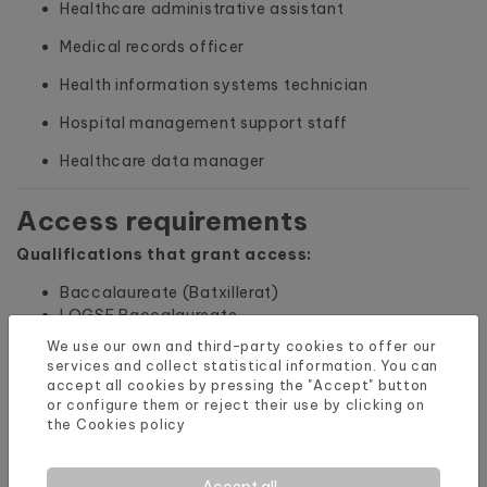
Healthcare administrative assistant
Medical records officer
Health information systems technician
Hospital management support staff
Healthcare data manager
Access requirements
Qualifications that grant access:
Baccalaureate (Batxillerat)
LOGSE Baccalaureate
BUP (Unified Polyvalent Baccalaureate)
We use our own and third-party cookies to offer our
Vocational Training Higher Technician degree,
services and collect statistical information. You can
university degree or equivalent
accept all cookies by pressing the "Accept" button
or configure them or reject their use by clicking on
Specialist Technician title, Higher Technician or
the
Cookies policy
equivalent
Vocational Training Intermediate Technician
degree or Technician in Plastic Arts and Design
Accept all