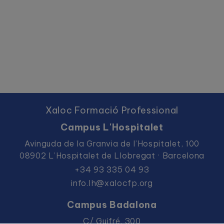
Xaloc Formació Professional
Campus L'Hospitalet
Avinguda de la Granvia de l’Hospitalet, 100
08902 L’Hospitalet de Llobregat · Barcelona
+34 93 335 04 93
info.lh@xalocfp.org
Campus Badalona
C/ Guifré, 300