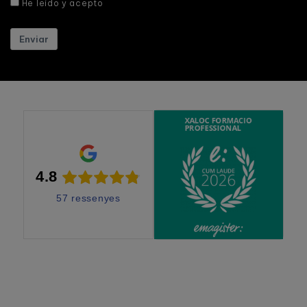
He leído y acepto
Enviar
4.8
57 ressenyes