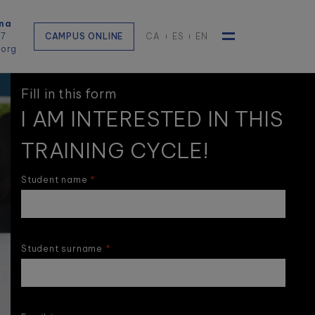
na
57
CAMPUS ONLINE
CA
ES
EN
.org
Toggle navigat
Fill in this form
I AM INTERESTED IN THIS
TRAINING CYCLE!
Student name
Student surname