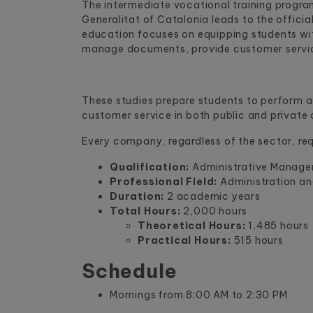
The intermediate vocational training progra
Generalitat of Catalonia leads to the officia
education focuses on equipping students wit
manage documents, provide customer service,
These studies prepare students to perform ad
customer service in both public and private
Every company, regardless of the sector, req
Qualification:
Administrative Manage
Professional Field:
Administration a
Duration:
2 academic years
Total Hours:
2,000 hours
Theoretical Hours:
1,485 hours
Practical Hours:
515 hours
Schedule
Mornings from 8:00 AM to 2:30 PM