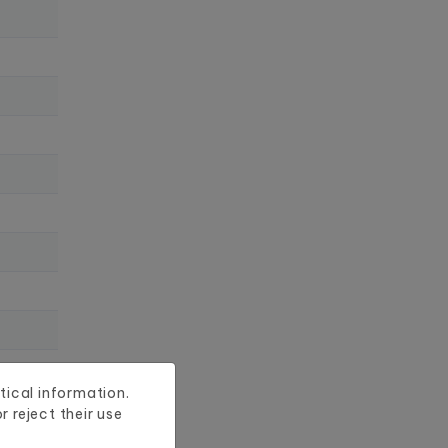
tical information.
 reject their use