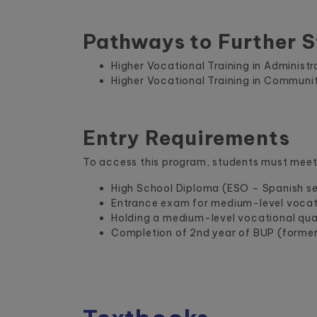
Pathways to Further S
Higher Vocational Training in Administ
Higher Vocational Training in Communi
Entry Requirements
To access this program, students must meet 
High School Diploma (ESO – Spanish s
Entrance exam for medium-level vocati
Holding a medium-level vocational qual
Completion of 2nd year of BUP (forme