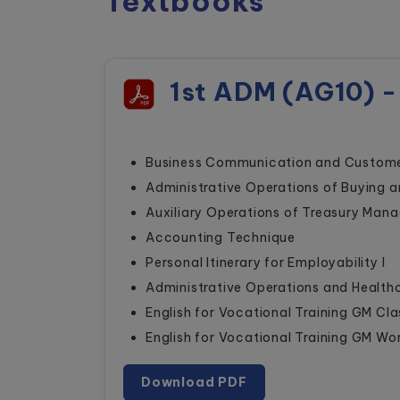
Textbooks
1st ADM (AG10) -
Business Communication and Custome
Administrative Operations of Buying a
Auxiliary Operations of Treasury Man
Accounting Technique
Personal Itinerary for Employability I
Administrative Operations and Healt
English for Vocational Training GM Cl
English for Vocational Training GM W
Download PDF