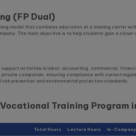
ing (FP Dual)
raining model that combines education at a training center w
ompany. The main objective is to help students gain a closer 
e support activities in labor, accounting, commercial, financ
nd private companies, ensuring compliance with current regul
 risk prevention and environmental protection standards.
Vocational Training Program 
Total Hours
Lecture Hours
In-Company