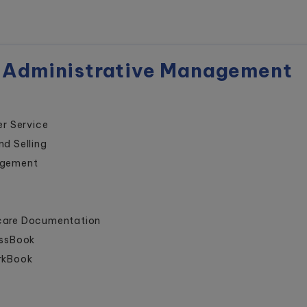
 Administrative Management
r Service
nd Selling
agement
hcare Documentation
assBook
orkBook