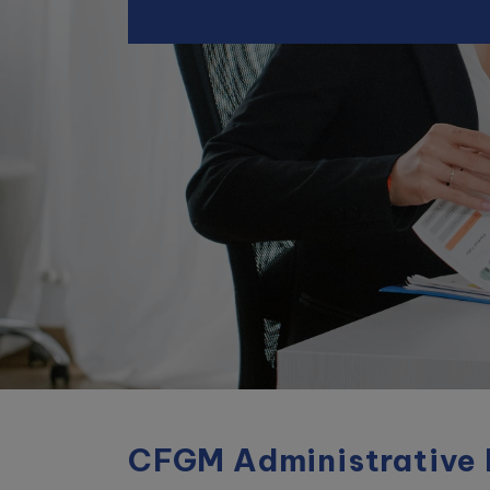
CFGM
Administrative