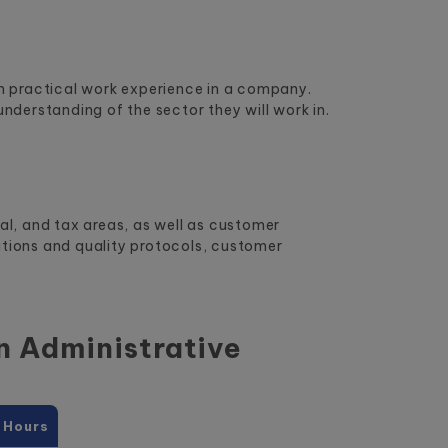
ith practical work experience in a company.
understanding of the sector they will work in.
ial, and tax areas, as well as customer
ations and quality protocols, customer
in
Administrative
 Hours