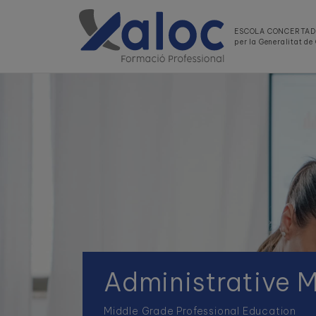
ESCOLA CONCERTA
per la Generalitat d
Administrative
Middle Grade Professional Education