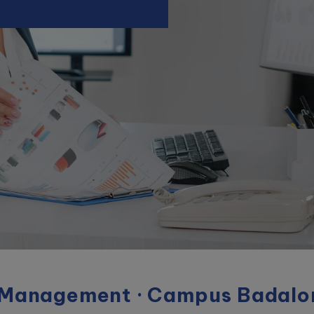
 Management · Campus Badalo