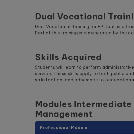
Dual Vocational Train
Dual Vocational Training, or FP Dual, is a t
Part of this training is remunerated by the c
Skills Acquired
Students will learn to perform administrativ
service. These skills apply to both public a
satisfaction, and adherence to occupational
Modules Intermediate 
Management
Professional Module