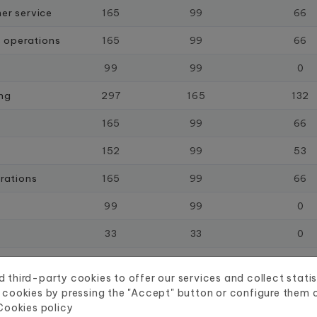
er service
165
99
66
s operations
165
99
66
99
99
0
ing
297
165
132
165
99
66
152
99
53
rations
165
99
66
99
99
0
33
33
0
33
33
0
 third-party cookies to offer our services and collect statis
66
66
0
 cookies by pressing the "Accept" button or configure them or
Cookies policy
99
99
0