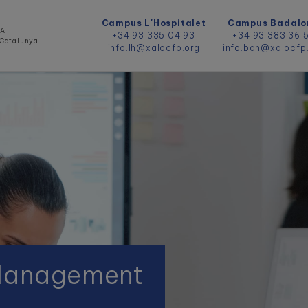
Campus L'Hospitalet
Campus Badalo
DA
+34 93 335 04 93
+34 93 383 36 
e Catalunya
info.lh@xalocfp.org
info.bdn@xalocfp
 Management