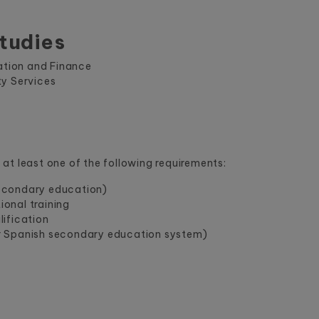
tudies
ration and Finance
ty Services
at least one of the following requirements:
econdary education)
onal training
ification
r Spanish secondary education system)