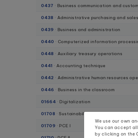
0437
· Business communication and custom
0438
· Administrative purchasing and sale
0439
· Business and administration
0440
· Computerized information process
0448
· Auxiliary treasury operations
0441
· Accounting technique
0442
· Administrative human resources ope
0446
· Business in the classroom
01664
· Digitalization
01708
· Sustainability
We use our own and
01709
· PCE I
You can accept all
by clicking on the
01710
· PCE II