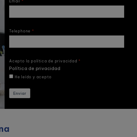
Email
Telephone
Acepto la política de privacidad
Política de privacidad
He leído y acepto
Enviar
na