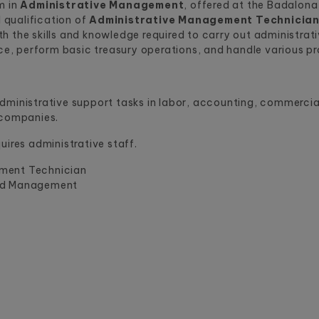
m in
Administrative Management
, offered at the Badalon
l qualification of
Administrative Management Technicia
h the skills and knowledge required to carry out administrat
 perform basic treasury operations, and handle various proc
ministrative support tasks in labor, accounting, commercial,
 companies.
uires administrative staff.
ment Technician
nd Management