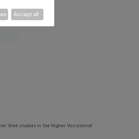
ies
Accept all
r their studies in the Higher Vocational