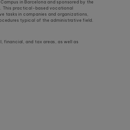
a Campus in Barcelona and sponsored by the
n
. This practical-based vocational
ive tasks in companies and organizations,
edures typical of the administrative field.
 financial, and tax areas, as well as