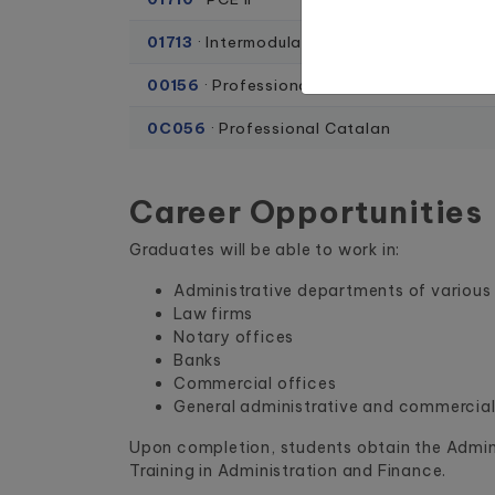
01713
· Intermodular project
00156
· Professional English
0C056
· Professional Catalan
Career Opportunities
Graduates will be able to work in:
Administrative departments of variou
Law firms
Notary offices
Banks
Commercial offices
General administrative and commercial
Upon completion, students obtain the Admini
Training in Administration and Finance.