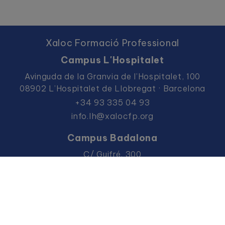
Xaloc Formació Professional
Campus L'Hospitalet
Avinguda de la Granvia de l’Hospitalet, 100
08902 L’Hospitalet de Llobregat · Barcelona
+34 93 335 04 93
info.lh@xalocfp.org
Campus Badalona
C/ Guifré, 300
08912 Badalona · Barcelona
+34 93 383 36 57
info.bdn@xalocfp.org