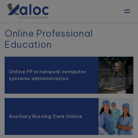
Toggl
Online Professional
Education
Online FP in network computer
systems administration
Auxiliary Nursing Care Online