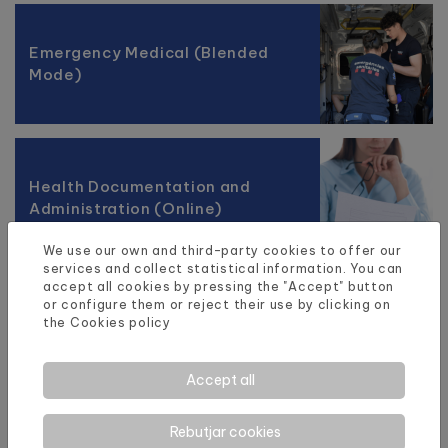
Emergency Medical (Blended
Mode)
Health Documentation and
Administration (Online)
We use our own and third-party cookies to offer our
services and collect statistical information. You can
accept all cookies by pressing the "Accept" button
or configure them or reject their use by clicking on
the
Cookies policy
Accept all
Rebutjar cookies