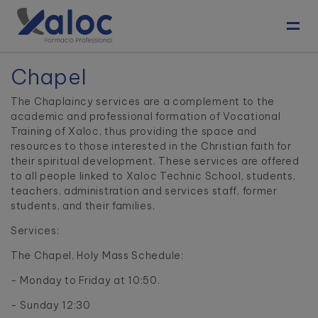
Toggl
Chapel
The Chaplaincy services are a complement to the
academic and professional formation of Vocational
Training of Xaloc, thus providing the space and
resources to those interested in the Christian faith for
their spiritual development. These services are offered
to all people linked to Xaloc Technic School, students,
teachers, administration and services staff, former
students, and their families.
Services:
The Chapel, Holy Mass Schedule:
- Monday to Friday at 10:50.
- Sunday 12:30