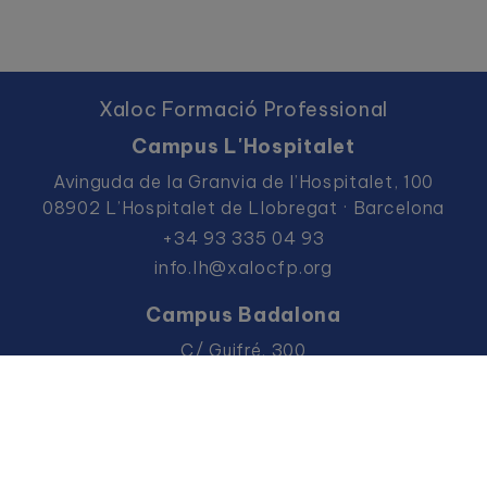
Xaloc Formació Professional
Campus L'Hospitalet
Avinguda de la Granvia de l’Hospitalet, 100
08902 L’Hospitalet de Llobregat · Barcelona
+34 93 335 04 93
info.lh@xalocfp.org
Campus Badalona
C/ Guifré, 300
08912 Badalona · Barcelona
+34 93 383 36 57
info.bdn@xalocfp.org