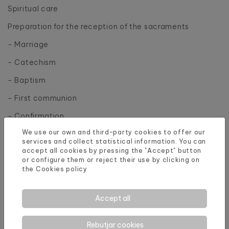
Spiritual care
Preparation for the reception of the sacraments
- Marriage
- Catechism
- Baptism
- First communion
- Confirmation
We use our own and third-party cookies to offer our
services and collect statistical information. You can
accept all cookies by pressing the "Accept" button
or configure them or reject their use by clicking on
the
Cookies policy
Accept all
Rebutjar cookies